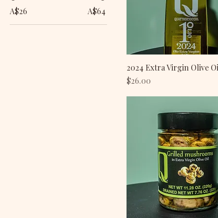
A$26
A$64
2024 Extra Virgin Olive Oi
Price
$26.00