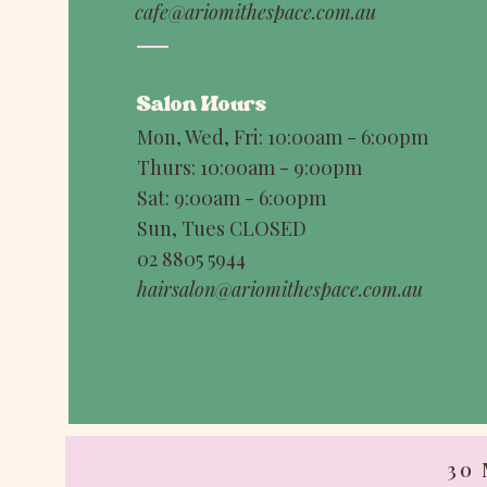
cafe@ariomithespace.com.au
Salon Hours
Mon, Wed, Fri: 10:00am - 6:00pm
Thurs: 10:00am - 9:00pm
Sat: 9:00am - 6:00pm
Sun, Tues CLOSED
02 8805 5944
hairsalon@ariomithespace.com.au
30