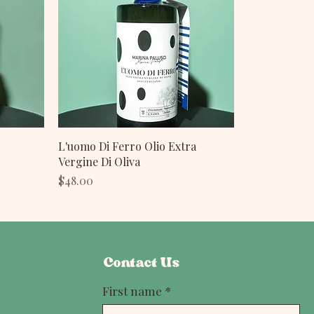
L'uomo Di Ferro Olio Extra
Vergine Di Oliva
Price
$48.00
Contact Us
First name
*