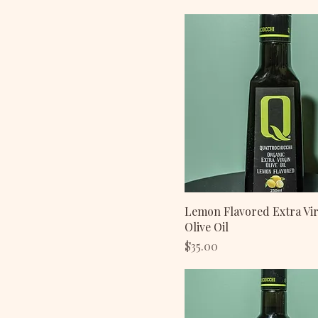
Lemon Flavored Extra Vi
Olive Oil
Price
$35.00