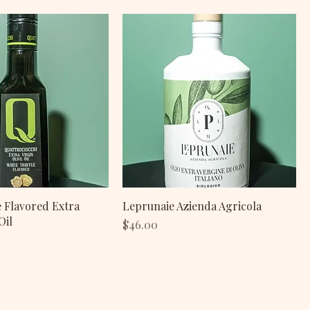
e Flavored Extra
Leprunaie Azienda Agricola
Oil
Price
$46.00