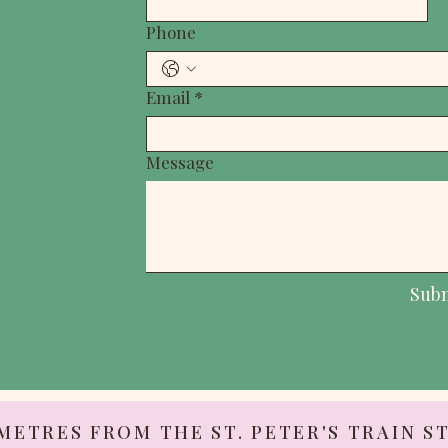
Phone
Email
*
Message
Sub
 METRES FROM THE ST. PETER'S TRAIN S