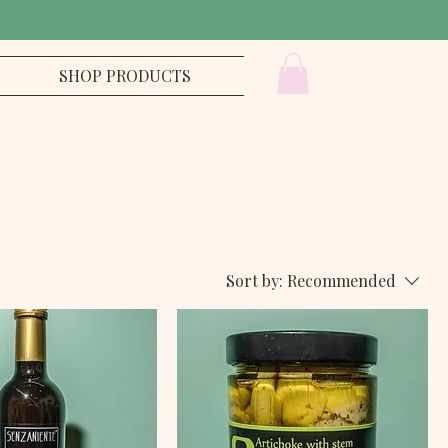
SHOP PRODUCTS
Sort by:
Recommended