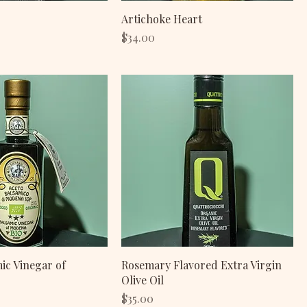
Artichoke Heart
Price
$34.00
mic Vinegar of
Rosemary Flavored Extra Virgin
Olive Oil
Price
$35.00