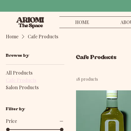
HOME
ABO
Home
Cafe Products
Browse by
Cafe Products
All Products
18 products
Cafe Products
Salon Products
Filter by
Price