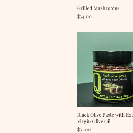
Grilled Mushrooms
Price
$34.00
Black Olive Paste with Ex
Virgin Olive Oil
Price
$31.00