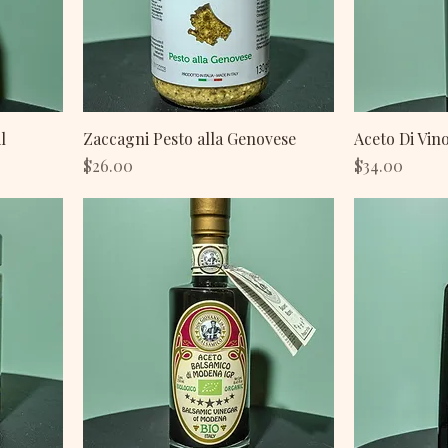
l
Zaccagni Pesto alla Genovese
Aceto Di Vin
Price
Price
$26.00
$34.00