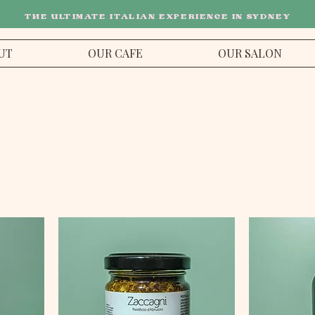
THE ULTIMATE ITALIAN EXPERIENCE IN SYDNEY
UT
OUR CAFE
OUR SALON