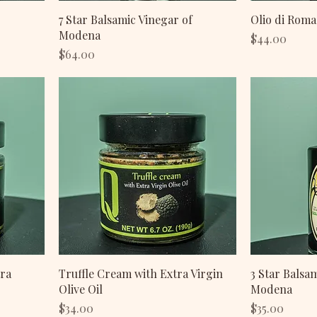
7 Star Balsamic Vinegar of
Olio di Roma
Modena
Price
$44.00
Price
$64.00
tra
Truffle Cream with Extra Virgin
3 Star Balsa
Olive Oil
Modena
Price
Price
$34.00
$35.00