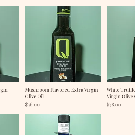
rgin
Mushroom Flavored Extra Virgin
White Truffl
Olive Oil
Virgin Olive 
Price
Price
$36.00
$38.00