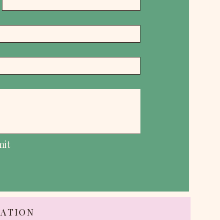
mit
TATION