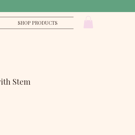
SHOP PRODUCTS
with Stem