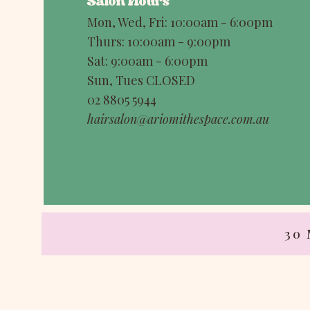
Salon Hours
Mon, Wed, Fri: 10:00am - 6:00pm
Thurs: 10:00am - 9:00pm
Sat: 9:00am - 6:00pm
Sun, Tues CLOSED
02 8805 5944
hairsalon@ariomithespace.com.au
30