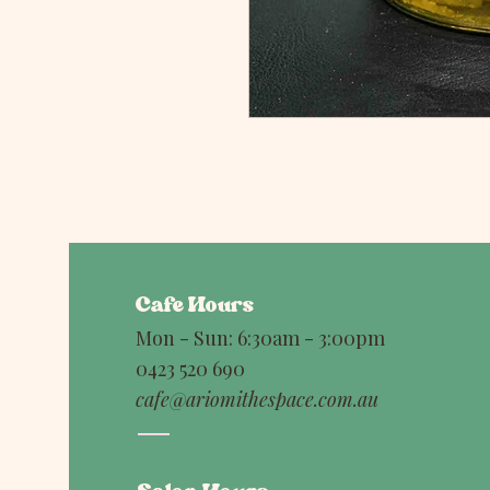
Cafe Hours
Mon - Sun: 6:30am - 3:00pm
0423 520 690
cafe@ariomithespace.com.au