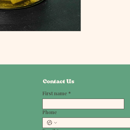
Contact Us
First name
*
Phone