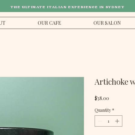
THE ULTIMATE ITALIAN EXPERIENCE IN SYDNEY
UT
OUR CAFE
OUR SALON
Artichoke 
Price
$38.00
Quantity
*