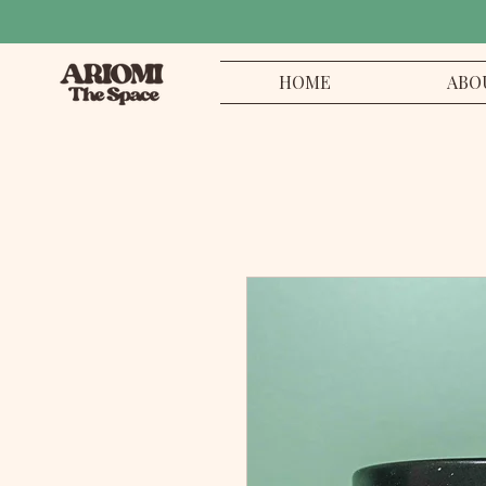
HOME
ABO