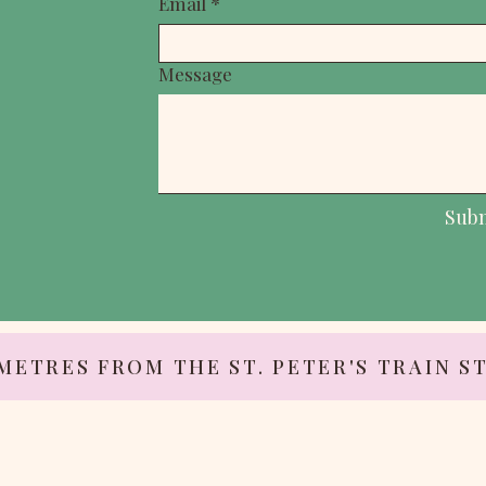
Email
*
Message
Sub
 METRES FROM THE ST. PETER'S TRAIN S