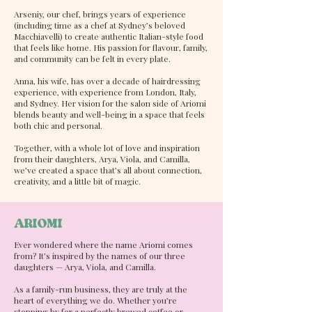
Arseniy, our chef, brings years of experience
(including time as a chef at Sydney’s beloved
Macchiavelli) to create authentic Italian-style food
that feels like home. His passion for flavour, family,
and community can be felt in every plate.
Anna, his wife, has over a decade of hairdressing
experience, with experience from London, Italy,
and Sydney. Her vision for the salon side of Ariomi
blends beauty and well-being in a space that feels
both chic and personal.
Together, with a whole lot of love and inspiration
from their daughters, Arya, Viola, and Camilla,
we’ve created a space that’s all about connection,
creativity, and a little bit of magic.
ARIOMI
Ever wondered where the name Ariomi comes
from? It’s inspired by the names of our three
daughters — Arya, Viola, and Camilla.
As a family-run business, they are truly at the
heart of everything we do. Whether you’re
stopping by for a perfectly brewed coffee or