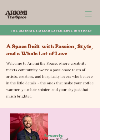
THE ULTIMATE ITALIAN EXPERIENCE IN SYDNEY
A Space Built with Passion, Style,
and a Whole Lot of Love
Welcome to Ariomi the Space, where creativity
meets community. We’re a passionate team of
artists, creators, and hospitality lovers who believe
in the little details - the ones that make your coffee
warmer, your hair shinier, and your day just that
much brighter.
Arseniy
Owner & Chef