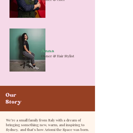
Anna
Owner & Hair Stylist
Our
Story
We’re a small family from Italy with a dream of
bringing something new, warm, and inspiring to
Sydney, and that’s how Ariomi the Space was born.