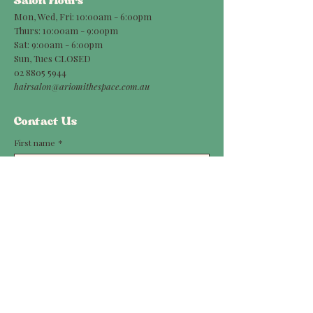
Salon Hours
Mon, Wed, Fri: 10:00am - 6:00pm
Thurs: 10:00am - 9:00pm
Sat: 9:00am - 6:00pm
Sun, Tues CLOSED
02 8805 5944
hairsalon@ariomithespace.com.au
Contact Us
First name
*
Last name
*
Phone
Email
*
Message