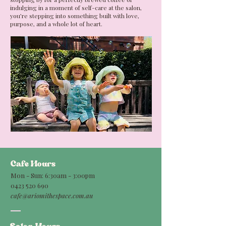
indulging in a moment of self-care at the salon,
you’re stepping into something built with love,
purpose, and a whole lot of heart.
Cafe Hours
Mon - Sun: 6:30am - 3:00pm
0423 520 690
cafe@ariomithespace.com.au