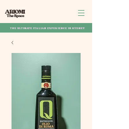
THE ULTIMATE ITALIAN EXPERIENCE IN SYDNEY