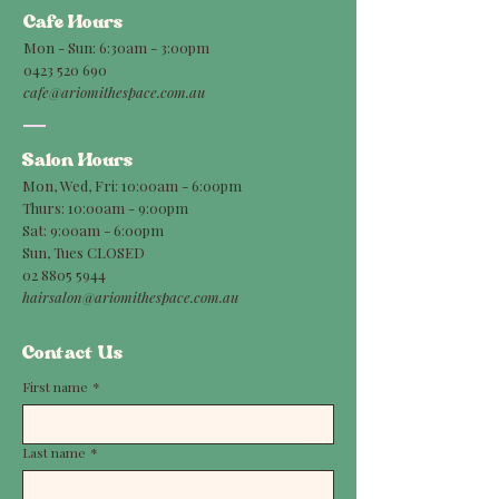
Cafe Hours
Mon - Sun: 6:30am - 3:00pm
0423 520 690
cafe@ariomithespace.com.au
Salon Hours
Mon, Wed, Fri: 10:00am - 6:00pm
Thurs: 10:00am - 9:00pm
Sat: 9:00am - 6:00pm
Sun, Tues CLOSED
02 8805 5944
hairsalon@ariomithespace.com.au
Contact Us
First name
*
Last name
*