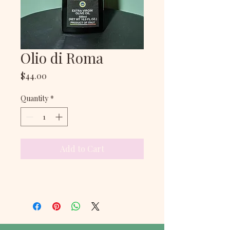
Olio di Roma
Price
$44.00
Quantity
*
Add to Cart